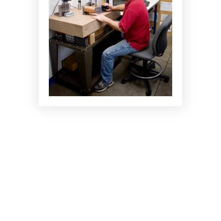
CAPABILITIES
Testing Services
Engineering and Post Design Services