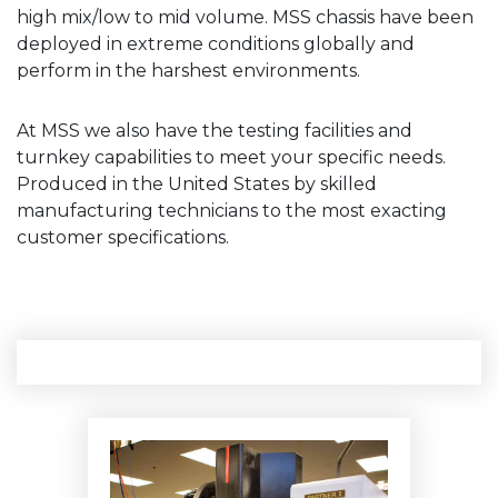
high mix/low to mid volume. MSS chassis have been
deployed in extreme conditions globally and
perform in the harshest environments.
At MSS we also have the testing facilities and
turnkey capabilities to meet your specific needs.
Produced in the United States by skilled
manufacturing technicians to the most exacting
customer specifications.