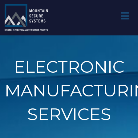
ELECTRONIC
MANUFACTURI
SERVICES