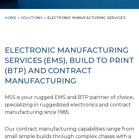
HOME
SOLUTIONS
ELECTRONIC MANUFACTURING SERVICES
ELECTRONIC MANUFACTURING
SERVICES (EMS), BUILD TO PRINT
(BTP) AND CONTRACT
MANUFACTURING
MSS is your rugged EMS and BTP partner of choice,
specializing in ruggedized electronics and contract
manufacturing since 1985.
Our contract manufacturing capabilities range from
small simple builds through complex chassis with a