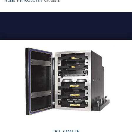
HOME
PRODUCTS
CHASSIS
DOLOMITE