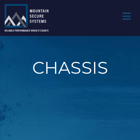
CHASSIS