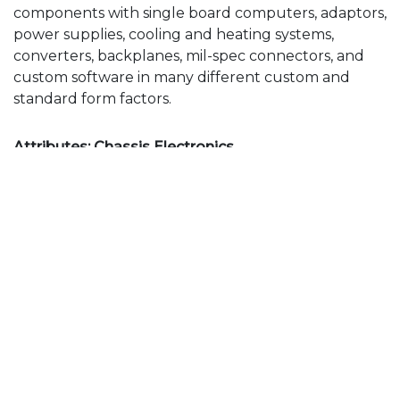
components with single board computers, adaptors,
power supplies, cooling and heating systems,
converters, backplanes, mil-spec connectors, and
custom software in many different custom and
standard form factors.
Attributes: Chassis Electronics
6 slot liquid cooled 3U VPX chassis
SBC, P/S, 4x 128GB SSD
MSS designed VPX backplane
MSS designed & integrated Linux S/W
Qualified by MSS to full MIL-810 requirements
(-40C to +85C)
2x VPU, 2x SBC, P/S, E-Net Switch, I/O card
8 slot conduction cooled 3U VPX chassis
6 SSD removable drive bay
Minimal Cables / Edge Card