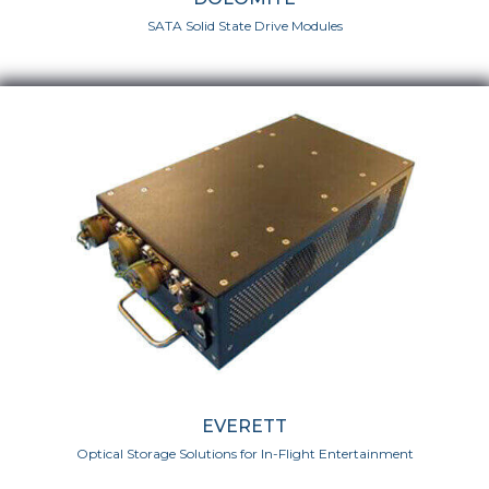
SATA Solid State Drive Modules
EVERETT
Optical Storage Solutions for In-Flight Entertainment