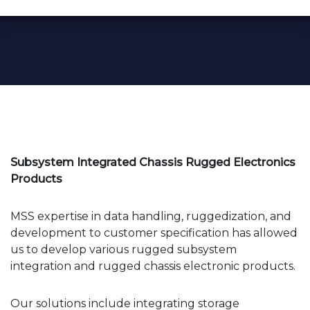
Subsystem Integrated Chassis Rugged Electronics
Products
MSS expertise in data handling, ruggedization, and
development to customer specification has allowed
us to develop various rugged subsystem
integration and rugged chassis electronic products.
Our solutions include integrating storage