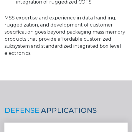
integration of ruggedized COTS
MSS expertise and experience in data handling,
ruggedization, and development of customer
specification goes beyond packaging mass memory
products that provide affordable customized
subsystem and standardized integrated box level
electronics.
DEFENSE
APPLICATIONS