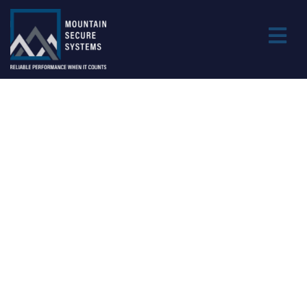
DEFENSE