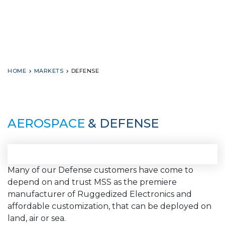
HOME
MARKETS
DEFENSE
AEROSPACE
& DEFENSE
Many of our Defense customers have come to
depend on and trust MSS as the premiere
manufacturer of Ruggedized Electronics and
affordable customization, that can be deployed on
land, air or sea.