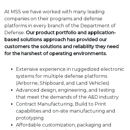
At MSS we have worked with many leading
companies on their programs and defense
platforms in every branch of the Department of
Defense.
Our product portfolio and application-
based solutions approach has provided our
customers the solutions and reliability they need
for the harshest of operating environments.
Extensive experience in ruggedized electronic
systems for multiple defense platforms
(Airborne, Shipboard, and Land Vehicles)
Advanced design, engineering, and testing
that meet the demands of the A&D industry
Contract Manufacturing, Build to Print
capabilities and on-site manufacturing and
prototyping
Affordable customization, packaging and