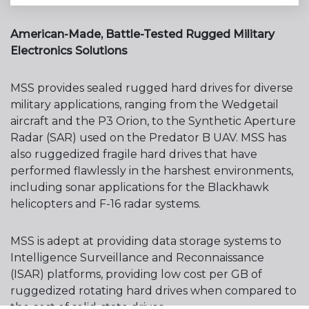
American-Made, Battle-Tested Rugged Military
Electronics Solutions
MSS provides sealed rugged hard drives for diverse
military applications, ranging from the Wedgetail
aircraft and the P3 Orion, to the Synthetic Aperture
Radar (SAR) used on the Predator B UAV. MSS has
also ruggedized fragile hard drives that have
performed flawlessly in the harshest environments,
including sonar applications for the Blackhawk
helicopters and F-16 radar systems.
MSS is adept at providing data storage systems to
Intelligence Surveillance and Reconnaissance
(ISAR) platforms, providing low cost per GB of
ruggedized rotating hard drives when compared to
the cost of solid-state drives.